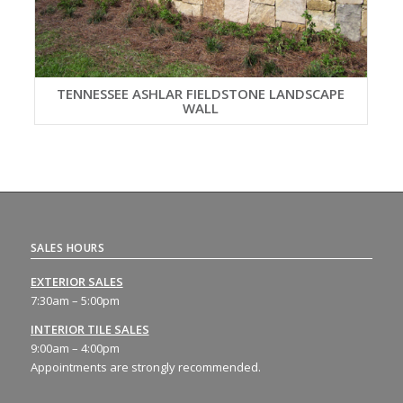
TENNESSEE ASHLAR FIELDSTONE LANDSCAPE
WALL
SALES HOURS
EXTERIOR SALES
7:30am – 5:00pm
INTERIOR TILE SALES
9:00am – 4:00pm
Appointments are strongly recommended.