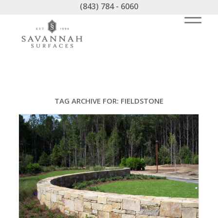
(843) 784 - 6060
TAG ARCHIVE FOR:
FIELDSTONE