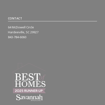
CONTACT
64 McDowell Circle
Hardeeville, SC 29927
843-784-6060