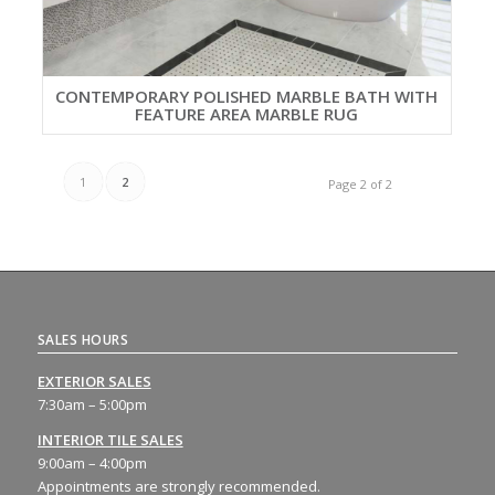
CONTEMPORARY POLISHED MARBLE BATH WITH
FEATURE AREA MARBLE RUG
1
2
Page 2 of 2
SALES HOURS
EXTERIOR SALES
7:30am – 5:00pm
INTERIOR TILE SALES
9:00am – 4:00pm
Appointments are strongly recommended.