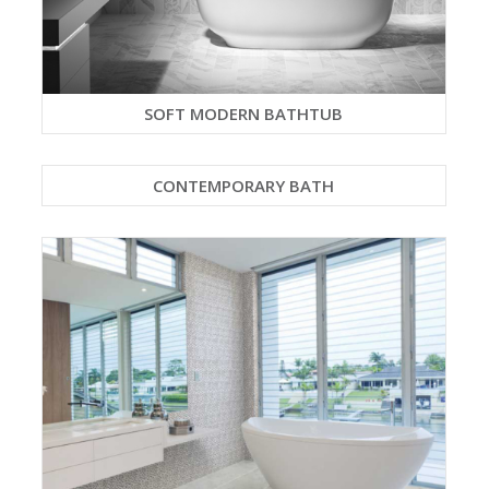
SOFT MODERN BATHTUB
CONTEMPORARY BATH