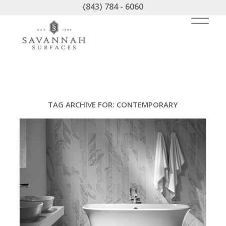
(843) 784 - 6060
TAG ARCHIVE FOR:
CONTEMPORARY