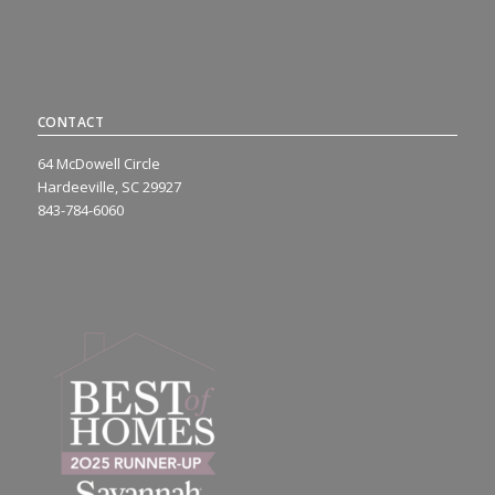
CONTACT
64 McDowell Circle
Hardeeville, SC 29927
843-784-6060