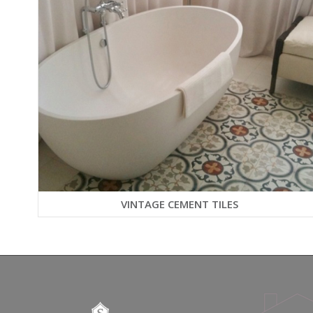
VINTAGE CEMENT TILES