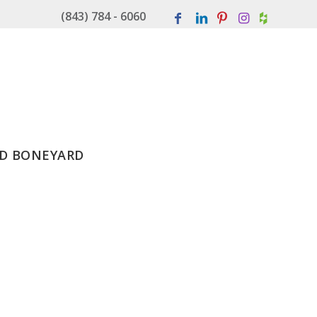
(843) 784 - 6060
D BONEYARD