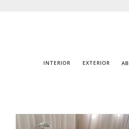
INTERIOR
EXTERIOR
A