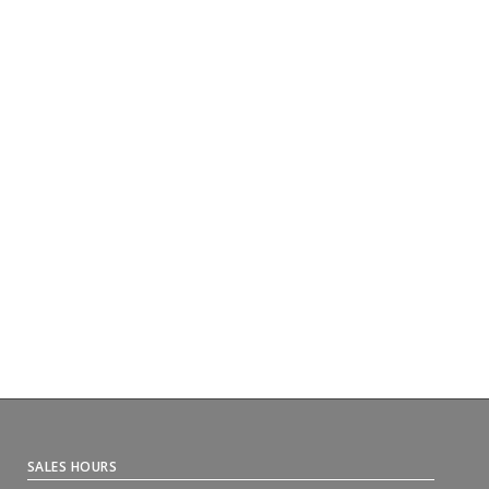
SALES HOURS