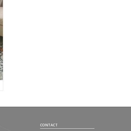
CONTACT