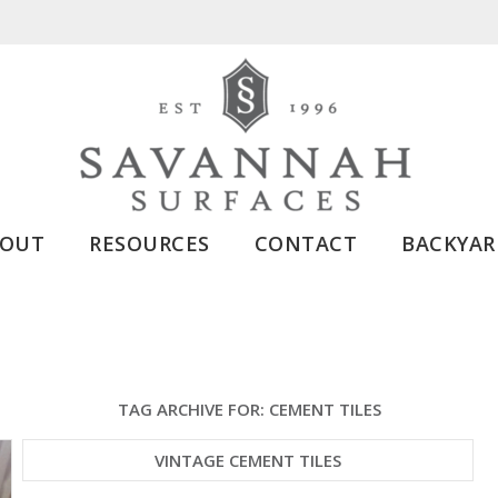
BOUT
RESOURCES
CONTACT
BACKYAR
TAG ARCHIVE FOR:
CEMENT TILES
VINTAGE CEMENT TILES