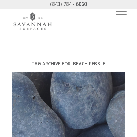
(843) 784 - 6060
TAG ARCHIVE FOR:
BEACH PEBBLE