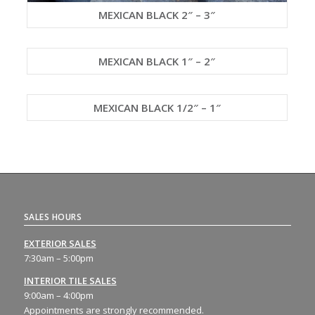
MEXICAN BLACK 2″ – 3″
MEXICAN BLACK 1″ – 2″
MEXICAN BLACK 1/2″ – 1″
SALES HOURS
EXTERIOR SALES
7:30am – 5:00pm
INTERIOR TILE SALES
9:00am – 4:00pm
Appointments are strongly recommended.