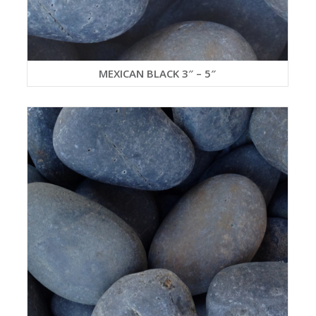
MEXICAN BLACK 3″ – 5″