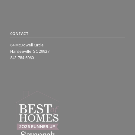
CONTACT
64 McDowell Circle
Hardeeville, SC 29927
843-784-6060