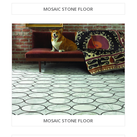
MOSAIC STONE FLOOR
MOSAIC STONE FLOOR