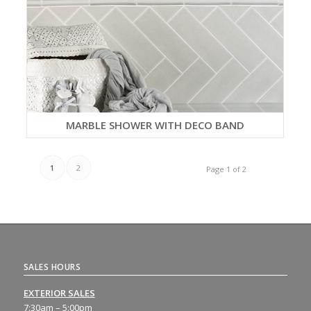
MARBLE SHOWER WITH DECO BAND
1
2
Page 1 of 2
SALES HOURS
EXTERIOR SALES
7:30am – 5:00pm