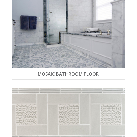
MOSAIC BATHROOM FLOOR