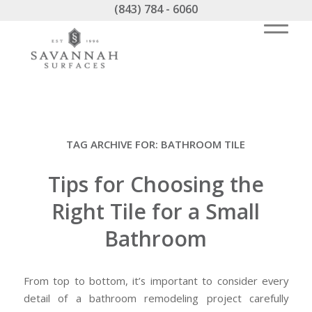
(843) 784 - 6060
TAG ARCHIVE FOR:
BATHROOM TILE
Tips for Choosing the
Right Tile for a Small
Bathroom
From top to bottom, it’s important to consider every
detail of a bathroom remodeling project carefully