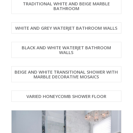
TRADITIONAL WHITE AND BEIGE MARBLE
BATHROOM
WHITE AND GREY WATERJET BATHROOM WALLS
BLACK AND WHITE WATERJET BATHROOM
WALLS
BEIGE AND WHITE TRANSITIONAL SHOWER WITH
MARBLE DECORATIVE MOSAICS
VARIED HONEYCOMB SHOWER FLOOR