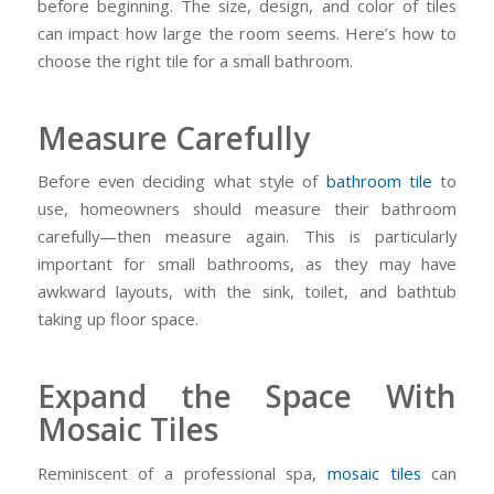
before beginning. The size, design, and color of tiles
can impact how large the room seems. Here’s how to
choose the right tile for a small bathroom.
Measure Carefully
Before even deciding what style of
bathroom tile
to
use, homeowners should measure their bathroom
carefully—then measure again. This is particularly
important for small bathrooms, as they may have
awkward layouts, with the sink, toilet, and bathtub
taking up floor space.
Expand the Space With
Mosaic Tiles
Reminiscent of a professional spa,
mosaic tiles
can