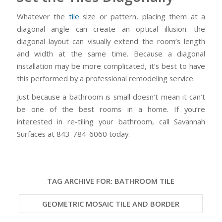
Whatever the
tile
size or pattern, placing them at a
diagonal angle can create an optical illusion: the
diagonal layout can visually extend the room’s length
and width at the same time. Because a diagonal
installation may be more complicated, it’s best to have
this performed by a professional remodeling service.
Just because a bathroom is small doesn’t mean it can’t
be one of the best rooms in a home. If you’re
interested in re-tiling your bathroom, call Savannah
Surfaces at 843-784-6060 today.
TAG ARCHIVE FOR:
BATHROOM TILE
GEOMETRIC MOSAIC TILE AND BORDER