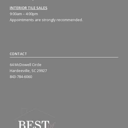
INTERIOR TILE SALES
9:00am – 4:00pm
Appointments are strongly recommended.
CONTACT
64 McDowell Circle
Hardeeville, SC 29927
843-784-6060