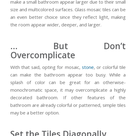
make a small bathroom appear larger due to their small
size and multicolored surfaces. Glass mosaic tiles can be
an even better choice since they reflect light, making
the room appear wider, deeper, and larger.
… But Don’t
Overcomplicate
With that said, opting for mosaic,
stone
, or colorful tile
can make the bathroom appear too busy. While a
splash of color can be great for an otherwise-
monochromatic space, it may overcomplicate a highly
decorated bathroom. If other features of the
bathroom are already colorful or patterned, simple tiles
may be a better option.
Set the Tiles Diagonally