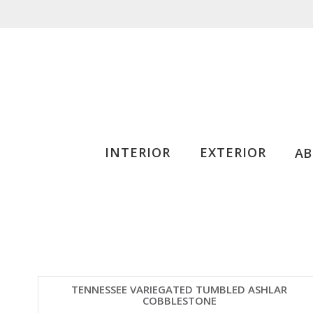
INTERIOR
EXTERIOR
A
TENNESSEE VARIEGATED TUMBLED ASHLAR
COBBLESTONE