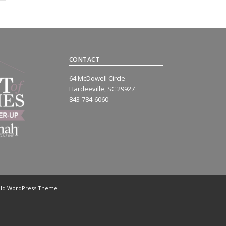
CONTACT
64 McDowell Circle
Hardeeville, SC 29927
843-784-6060
old WordPress Theme