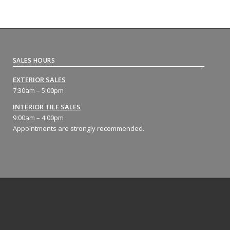
SALES HOURS
EXTERIOR SALES
7:30am – 5:00pm
INTERIOR TILE SALES
9:00am – 4:00pm
Appointments are strongly recommended.