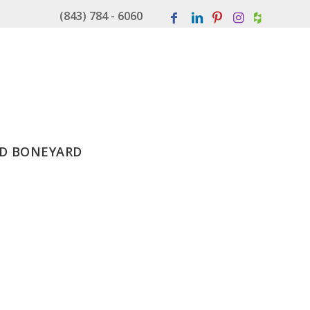
(843) 784 - 6060
D BONEYARD