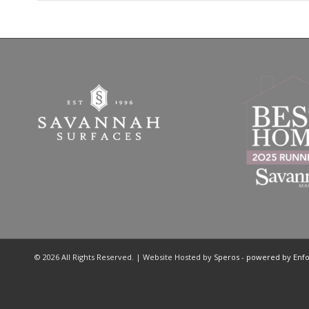
© 2026 All Rights Reserved. | Website Hosted by
Speros
-
powered by Enf