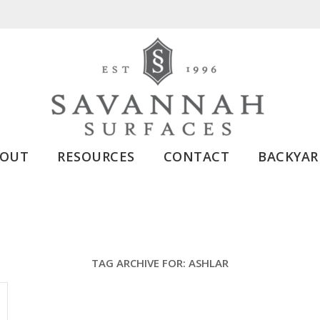
BOUT
RESOURCES
CONTACT
BACKYAR
TAG ARCHIVE FOR:
ASHLAR