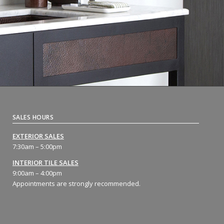
SALES HOURS
EXTERIOR SALES
7:30am – 5:00pm
INTERIOR TILE SALES
9:00am – 4:00pm
Appointments are strongly recommended.