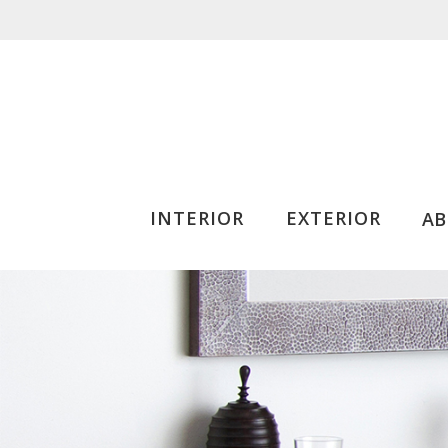
INTERIOR
EXTERIOR
A