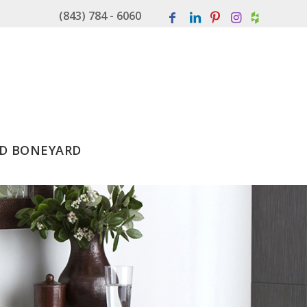
(843) 784 - 6060
D BONEYARD