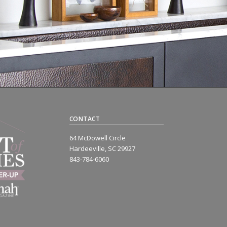
CONTACT
64 McDowell Circle
Hardeeville, SC 29927
843-784-6060