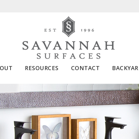
BOUT
RESOURCES
CONTACT
BACKYAR