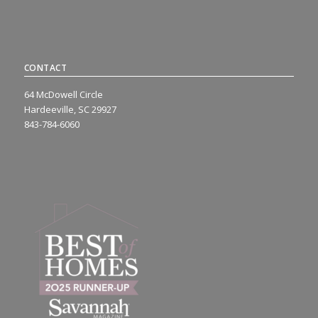
CONTACT
64 McDowell Circle
Hardeeville, SC 29927
843-784-6060