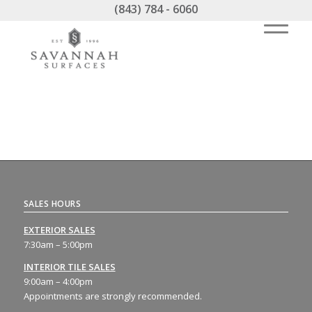
(843) 784 - 6060
SALES HOURS
EXTERIOR SALES
7:30am – 5:00pm
INTERIOR TILE SALES
9:00am – 4:00pm
Appointments are strongly recommended.