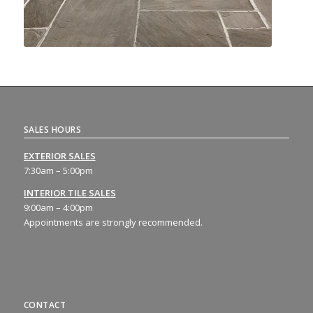
SALES HOURS
EXTERIOR SALES
7:30am – 5:00pm
INTERIOR TILE SALES
9:00am – 4:00pm
Appointments are strongly recommended.
CONTACT