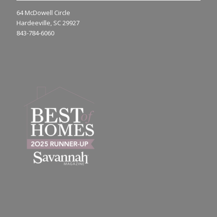
64 McDowell Circle
Hardeeville, SC 29927
843-784-6060