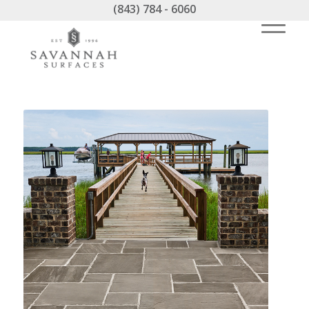
(843) 784 - 6060