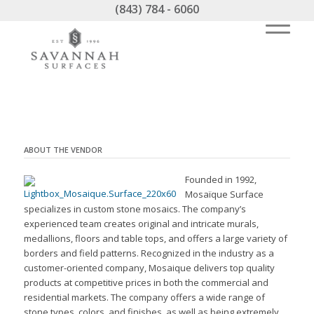
(843) 784 - 6060
ABOUT THE VENDOR
Founded in 1992,
Mosaïque Surface
specializes in custom stone mosaics. The company’s
experienced team creates original and intricate murals,
medallions, floors and table tops, and offers a large variety of
borders and field patterns. Recognized in the industry as a
customer-oriented company, Mosaique delivers top quality
products at competitive prices in both the commercial and
residential markets. The company offers a wide range of
stone types, colors, and finishes, as well as being extremely