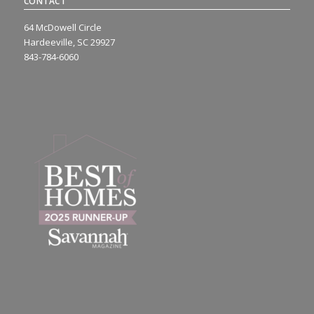
CONTACT
64 McDowell Circle
Hardeeville, SC 29927
843-784-6060