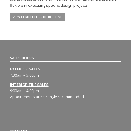
flexible in executing specific design projects.
VIEW COMPLETE PRODUCT LINE
SALES HOURS
EXTERIOR SALES
7:30am – 5:00pm
INTERIOR TILE SALES
9:00am – 4:00pm
Appointments are strongly recommended.