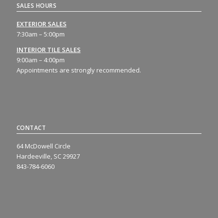
SALES HOURS
EXTERIOR SALES
7:30am – 5:00pm
INTERIOR TILE SALES
9:00am – 4:00pm
Appointments are strongly recommended.
CONTACT
64 McDowell Circle
Hardeeville, SC 29927
843-784-6060