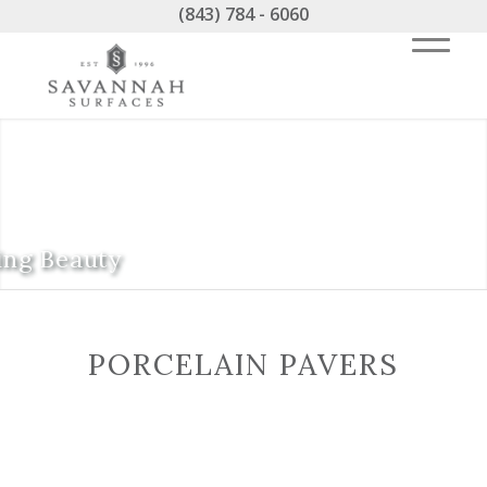
(843) 784 - 6060
ing Beauty
PORCELAIN PAVERS