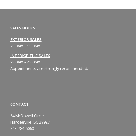
SALES HOURS
EXTERIOR SALES
7:30am – 5:00pm
INTERIOR TILE SALES
9:00am – 4:00pm
Appointments are strongly recommended.
CONTACT
64 McDowell Circle
Hardeeville, SC 29927
843-784-6060