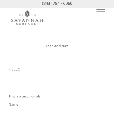
(843) 784 - 6060
I can add text
HELLO
This is a testimonials
Name