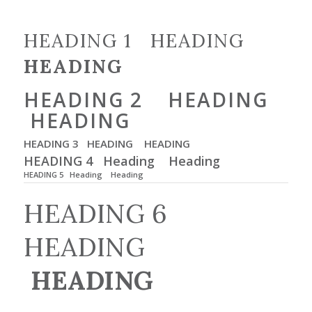
HEADING 1 HEADING
HEADING
HEADING 2 HEADING
HEADING
HEADING 3 HEADING
HEADING
HEADING 4 Heading
Heading
HEADING 5 Heading
Heading
HEADING 6
HEADING
HEADING