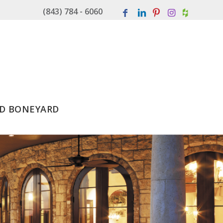
(843) 784 - 6060
D BONEYARD