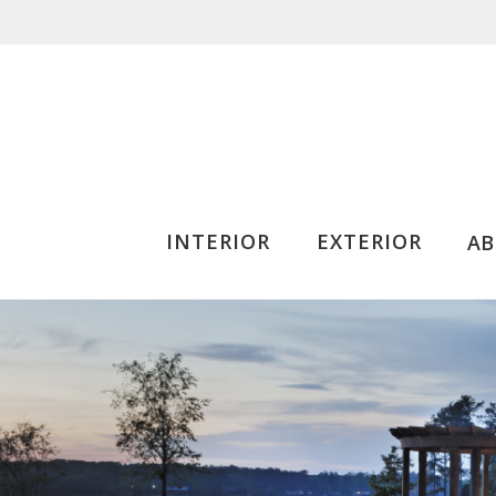
INTERIOR
EXTERIOR
A