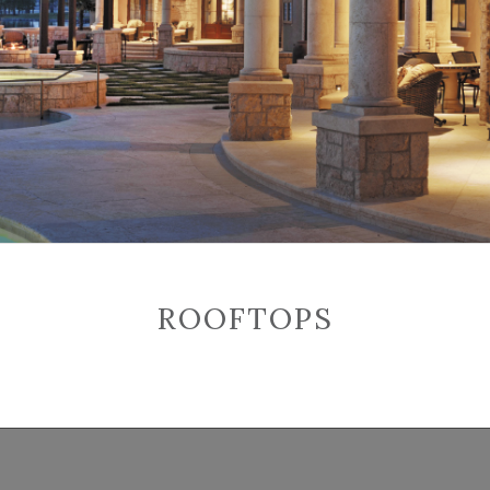
ROOFTOPS