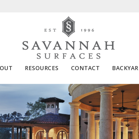
BOUT
RESOURCES
CONTACT
BACKYAR