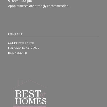
9:00am – 4:00pm
Appointments are strongly recommended.
CONTACT
64 McDowell Circle
Hardeeville, SC 29927
843-784-6060