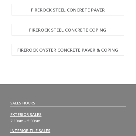
FIREROCK STEEL CONCRETE PAVER
FIREROCK STEEL CONCRETE COPING
FIREROCK OYSTER CONCRETE PAVER & COPING
SALES HOURS
EXTERIOR SALES
7:30am – 5:00pm
INTERIOR TILE SALES