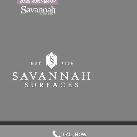
© 2026 All Rights Reserved. | Website Hosted by
Speros
-
powered by
CALL NOW
Enfold WordPress Theme