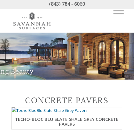
(843) 784 - 6060
ing Beauty
CONCRETE PAVERS
TECHO-BLOC BLU SLATE SHALE GREY CONCRETE
PAVERS