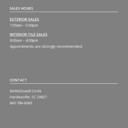
SALES HOURS
EXTERIOR SALES
7:30am – 5:00pm
INTERIOR TILE SALES
9:00am – 4:00pm
Appointments are strongly recommended.
CONTACT
64 McDowell Circle
Hardeeville, SC 29927
843-784-6060