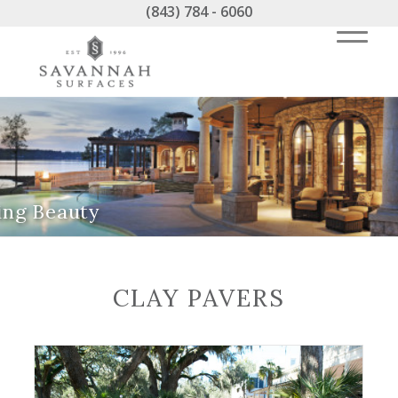
(843) 784 - 6060
ing Beauty
CLAY PAVERS