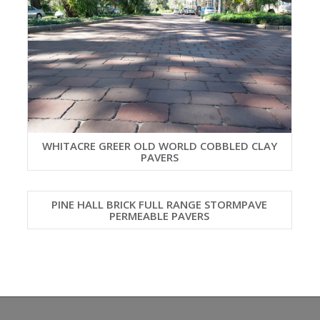
WHITACRE GREER OLD WORLD COBBLED CLAY
PAVERS
PINE HALL BRICK FULL RANGE STORMPAVE
PERMEABLE PAVERS