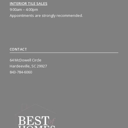
INTERIOR TILE SALES
9:00am – 4:00pm
Appointments are strongly recommended.
CONTACT
64 McDowell Circle
Hardeeville, SC 29927
843-784-6060