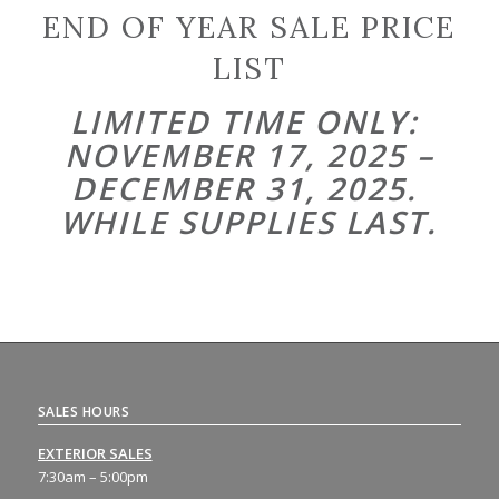
END OF YEAR SALE PRICE
LIST
LIMITED TIME ONLY:
NOVEMBER 17, 2025 –
DECEMBER 31, 2025.
WHILE SUPPLIES LAST.
SALES HOURS
EXTERIOR SALES
7:30am – 5:00pm