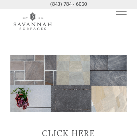
(843) 784 - 6060
CLICK HERE