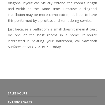
diagonal layout can visually extend the room’s length
and width at the same time. Because a diagonal
installation may be more complicated, it’s best to have
this performed by a professional remodeling service.
Just because a bathroom is small doesn’t mean it can’t
be one of the best rooms in a home. If you’re
interested in re-tiling your bathroom, call Savannah
Surfaces at 843-784-6060 today.
SALES HOURS
EXTERIOR SALES