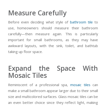
Measure Carefully
Before even deciding what style of
bathroom tile
to
use, homeowners should measure their bathroom
carefully—then measure again. This is particularly
important for small bathrooms, as they may have
awkward layouts, with the sink, toilet, and bathtub
taking up floor space.
Expand the Space With
Mosaic Tiles
Reminiscent of a professional spa,
mosaic tiles
can
make a small bathroom appear larger due to their small
size and multicolored surfaces. Glass mosaic tiles can be
an even better choice since they reflect light, making