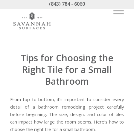
(843) 784 - 6060
Tips for Choosing the
Right Tile for a Small
Bathroom
From top to bottom, it’s important to consider every
detail of a bathroom remodeling project carefully
before beginning. The size, design, and color of tiles
can impact how large the room seems. Here’s how to
choose the right tile for a small bathroom.