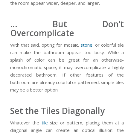
the room appear wider, deeper, and larger.
… But Don’t
Overcomplicate
With that said, opting for mosaic,
stone
, or colorful tile
can make the bathroom appear too busy. While a
splash of color can be great for an otherwise-
monochromatic space, it may overcomplicate a highly
decorated bathroom. If other features of the
bathroom are already colorful or patterned, simple tiles
may be a better option.
Set the Tiles Diagonally
Whatever the
tile
size or pattern, placing them at a
diagonal angle can create an optical illusion: the