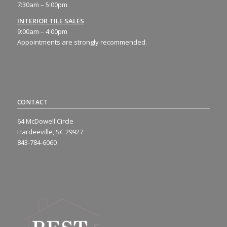
7:30am – 5:00pm
INTERIOR TILE SALES
9:00am – 4:00pm
Appointments are strongly recommended.
CONTACT
64 McDowell Circle
Hardeeville, SC 29927
843-784-6060