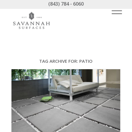
(843) 784 - 6060
TAG ARCHIVE FOR:
PATIO