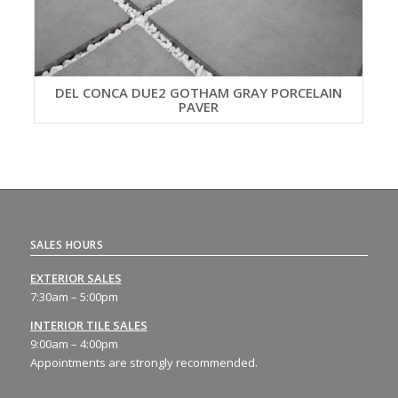
DEL CONCA DUE2 GOTHAM GRAY PORCELAIN
PAVER
SALES HOURS
EXTERIOR SALES
7:30am – 5:00pm
INTERIOR TILE SALES
9:00am – 4:00pm
Appointments are strongly recommended.