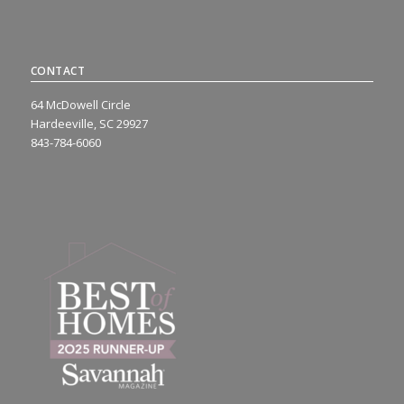
CONTACT
64 McDowell Circle
Hardeeville, SC 29927
843-784-6060